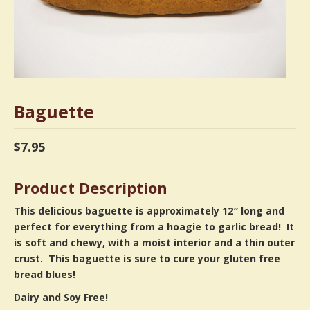
Baguette
$
7.95
Product Description
This delicious baguette is approximately 12″ long and
perfect for everything from a hoagie to garlic bread! It
is soft and chewy, with a moist interior and a thin outer
crust. This baguette is sure to cure your gluten free
bread blues!
Dairy and Soy Free!