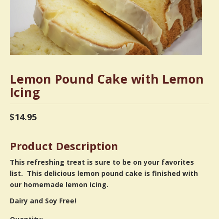
Lemon Pound Cake with Lemon
Icing
$
14.95
Product Description
This refreshing treat is sure to be on your favorites
list. This delicious lemon pound cake is finished with
our homemade lemon icing.
Dairy and Soy Free!