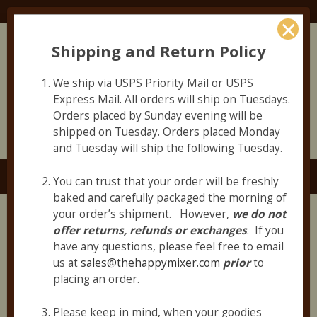
Join Our Email List to Hear about NEW PRODUCTS
First!
Shipping and Return Policy
Allergen Statement and Information
Employment Opportunities
We ship via USPS Priority Mail or USPS
Express Mail. All orders will ship on Tuesdays.
Orders placed by Sunday evening will be
shipped on Tuesday. Orders placed Monday
and Tuesday will ship the following Tuesday.
Navigate
Toggle
You can trust that your order will be freshly
navigation
baked and carefully packaged the morning of
your order’s shipment. However,
we do not
Shop
offer returns,
refunds or exchanges
. If you
have any questions, please feel free to email
us at
sales@thehappymixer.com
prior
to
←
placing an order.
1
2
Please keep in mind, when your goodies