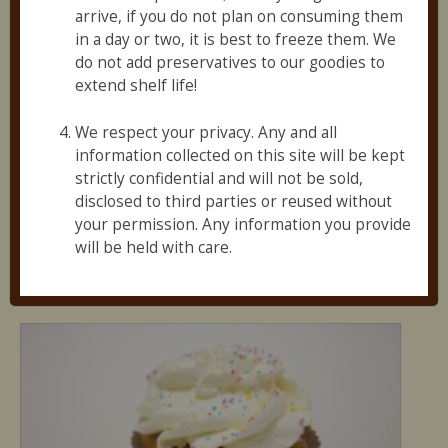
3
arrive, if you do not plan on consuming them
in a day or two, it is best to freeze them. We
do not add preservatives to our goodies to
extend shelf life!
We respect your privacy. Any and all
information collected on this site will be kept
strictly confidential and will not be sold,
disclosed to third parties or reused without
Vegan Peanut Butter Sandwich Cookies (1 Pack)
your permission. Any information you provide
$
2.95
will be held with care.
Add to cart